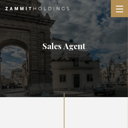
Sales Agent