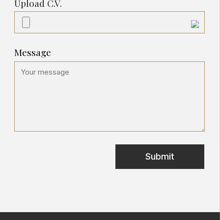
Upload C.V.
Message