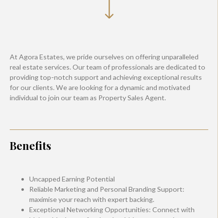
At Agora Estates, we pride ourselves on offering unparalleled
real estate services. Our team of professionals are dedicated to
providing top-notch support and achieving exceptional results
for our clients. We are looking for a dynamic and motivated
individual to join our team as Property Sales Agent.
Benefits
Uncapped Earning Potential
Reliable Marketing and Personal Branding Support:
maximise your reach with expert backing.
Exceptional Networking Opportunities: Connect with