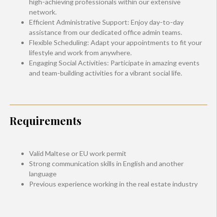
high-achieving professionals within our extensive
network.
Efficient Administrative Support: Enjoy day-to-day
assistance from our dedicated office admin teams.
Flexible Scheduling: Adapt your appointments to fit your
lifestyle and work from anywhere.
Engaging Social Activities: Participate in amazing events
and team-building activities for a vibrant social life.
Requirements
Valid Maltese or EU work permit
Strong communication skills in English and another
language
Previous experience working in the real estate industry