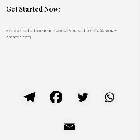
Get Started Now:
Send a brief introduction about yourself to info@agora-
estates.com