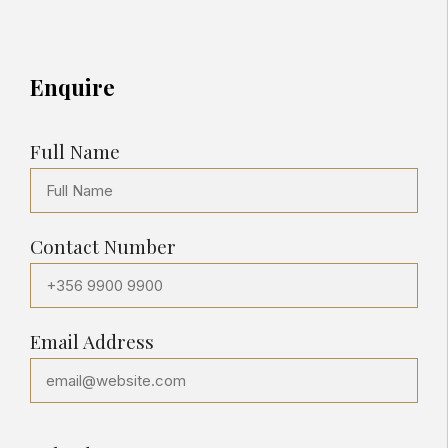
Enquire
Full Name
Contact Number
Email Address