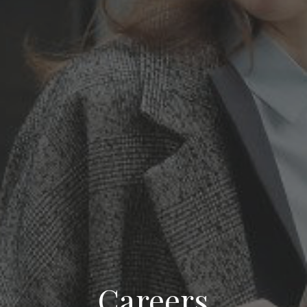
Careers