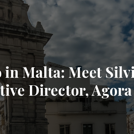
in Malta: Meet Silv
ive Director, Agora 