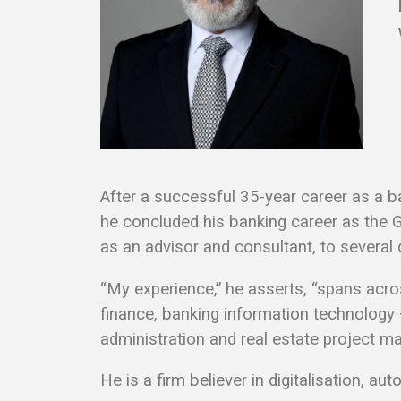
After a successful 35-year career as a ba
he concluded his banking career as the 
as an advisor and consultant, to severa
“My experience,” he asserts, “spans acro
finance, banking information technology –
administration and real estate project m
He is a firm believer in digitalisation, a