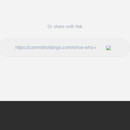
Or share with link