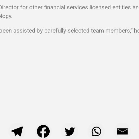
rector for other financial services licensed entities an
logy.
 been assisted by carefully selected team members,” h