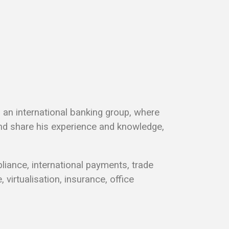
n an international banking group, where
d share his experience and knowledge,
liance, international payments, trade
virtualisation, insurance, office