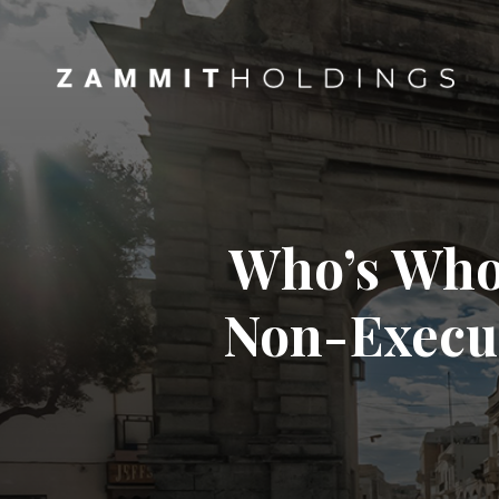
Who’s Who 
Non-Execut