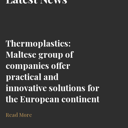
Thermoplastics:
Maltese group of
companies offer
practical and
innovative solutions for
the European continent
Read More