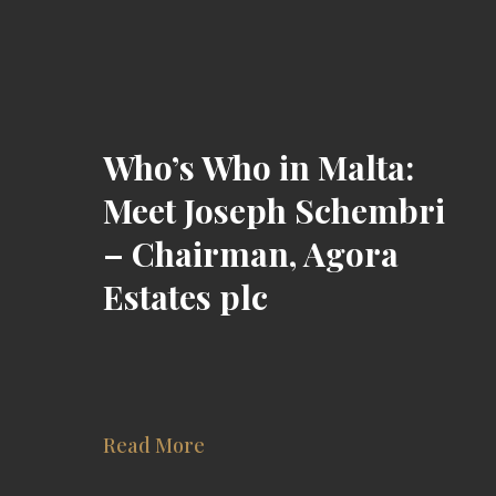
Who’s Who in Malta:
Meet Joseph Schembri
– Chairman, Agora
Estates plc
Read More