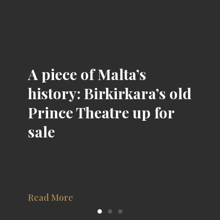
A piece of Malta’s
history: Birkirkara’s old
Prince Theatre up for
sale
Read More