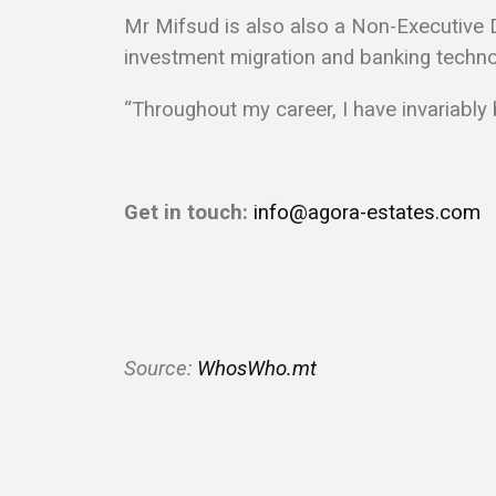
Mr Mifsud is also also a Non-Executive Di
investment migration and banking techno
“Throughout my career, I have invariably
Get in touch:
info@agora-estates.com
S
ource:
WhosWho.mt