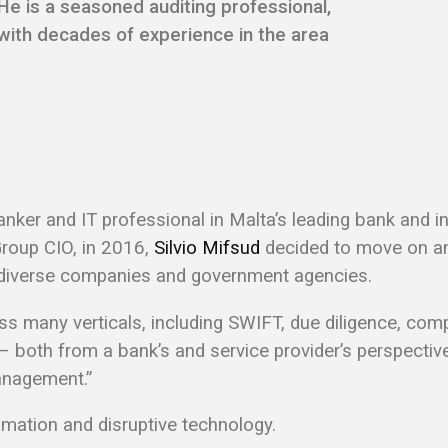
He is a seasoned auditing professional,
with decades of experience in the area
nker and IT professional in Malta’s leading bank and i
Group CIO, in 2016,
Silvio Mifsud
decided to move on an
l diverse companies and government agencies.
ss many verticals, including SWIFT, due diligence, comp
 both from a bank’s and service provider’s perspective, 
anagement.”
utomation and disruptive technology.