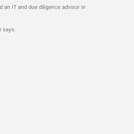
d an IT and due diligence advisor in
e says.