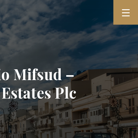
io Mifsud –
Estates Plc