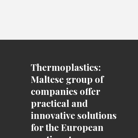
Thermoplastics:
Maltese group of
companies offer
practical and
innovative solutions
for the European