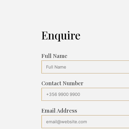
Enquire
Full Name
Contact Number
Email Address