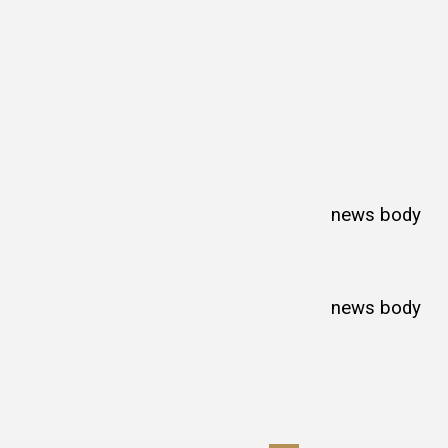
news body
news body