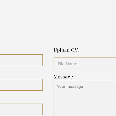
Upload C.V.
File Name....
Message