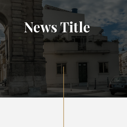
News Title