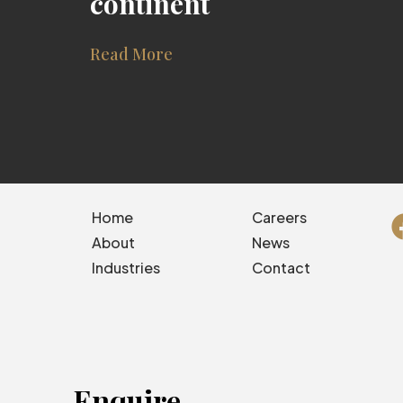
continent
Read More
Home
Careers
About
News
Industries
Contact
Enquire