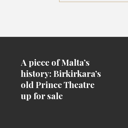
A piece of Malta’s
history: Birkirkara’s
old Prince Theatre
up for sale