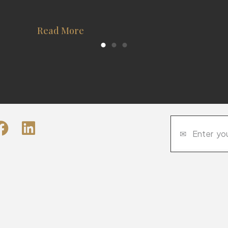
Read More