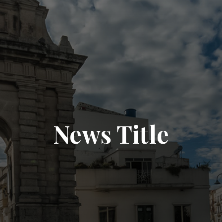
News Title