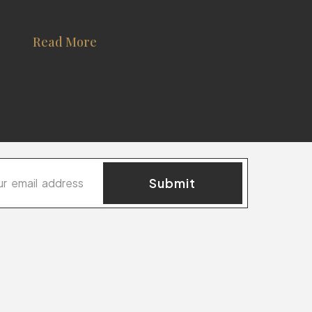
Read More