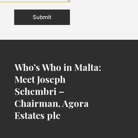
Who’s Who in Malta:
Meet Joseph
Schembri –
Chairman, Agora
Estates plc