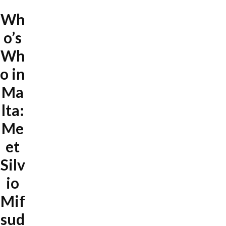
Wh
o’s
Wh
o in
Ma
lta:
Me
et
Silv
io
Mif
sud