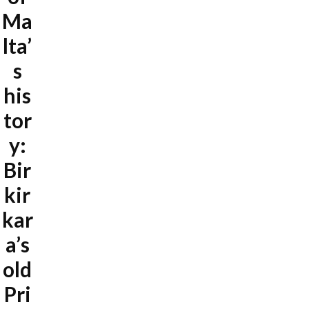
Ma
lta’
s
his
tor
y:
Bir
kir
kar
a’s
old
Pri