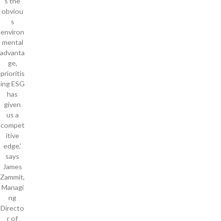
s the
obviou
s
environ
mental
advanta
ge,
prioritis
ing ESG
has
given
us a
compet
itive
edge,’
says
James
Zammit,
Managi
ng
Directo
r of