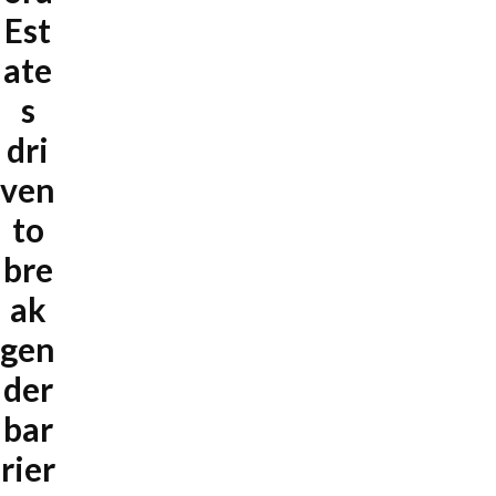
Est
ate
s
dri
ven
to
bre
ak
gen
der
bar
rier