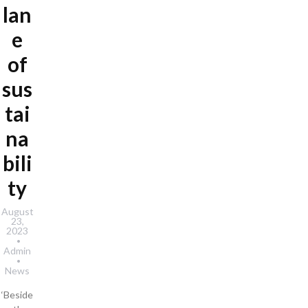
lan
e
of
sus
tai
na
bili
ty
August
23,
2023
Admin
News
‘Beside