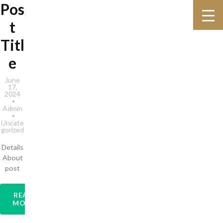
Pos
t
Titl
e
June
17,
2024
Admin
Uncate
gorized
Details
About
post
READ
MORE