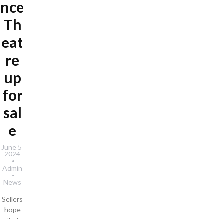
nce
Th
eat
re
up
for
sal
e
June 5,
2024
Admin
News
Sellers
hope