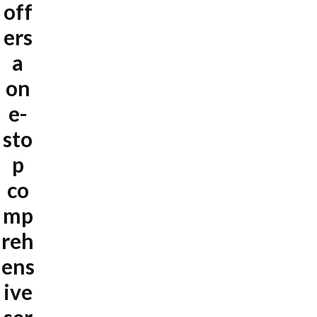
off
ers
a
on
e-
sto
p
co
mp
reh
ens
ive