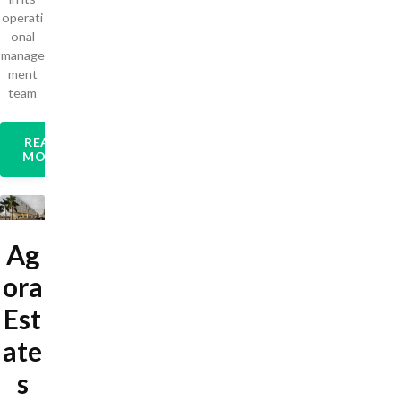
operati
onal
manage
ment
team
READ
MORE
Ag
ora
Est
ate
s