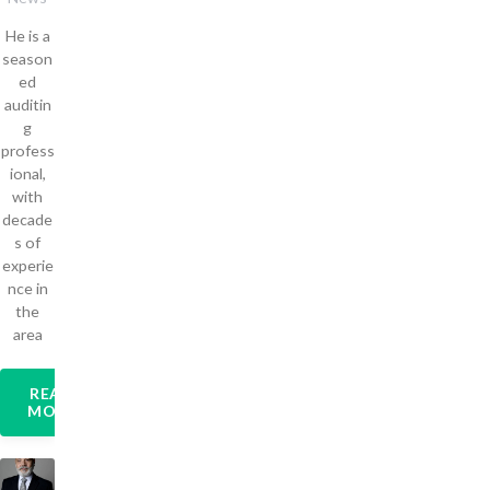
He is a
season
ed
auditin
g
profess
ional,
with
decade
s of
experie
nce in
the
area
READ
MORE