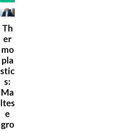
Th
er
mo
pla
stic
s:
Ma
ltes
e
gro