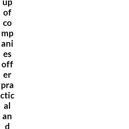
up
of
co
mp
ani
es
off
er
pra
ctic
al
an
d