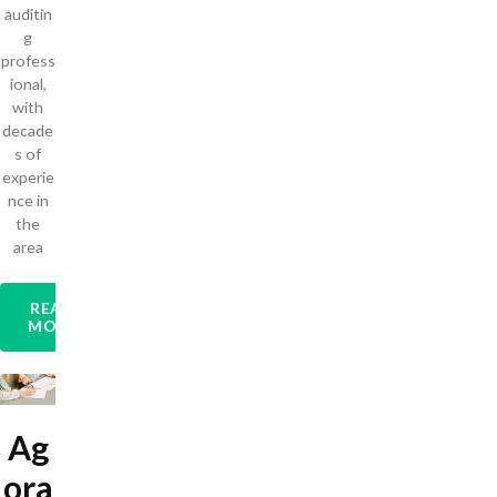
auditin
g
profess
ional,
with
decade
s of
experie
nce in
the
area
READ
MORE
Ag
ora