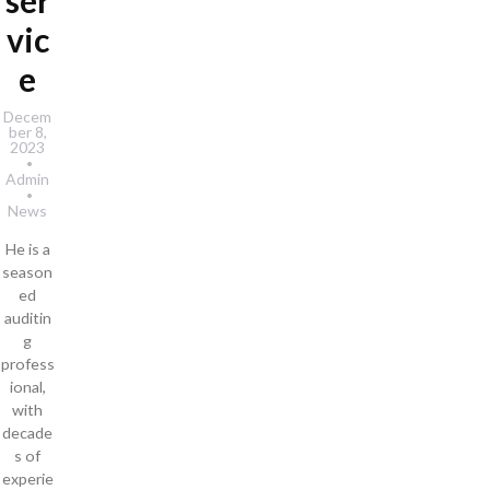
ser
vic
e
Decem
ber 8,
2023
Admin
News
He is a
season
ed
auditin
g
profess
ional,
with
decade
s of
experie