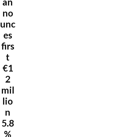
an
no
unc
es
firs
t
€1
2
mil
lio
n
5.8
%