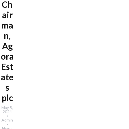
Ch
air
ma
n,
Ag
ora
Est
ate
s
plc
May 5,
2024
Admin
News