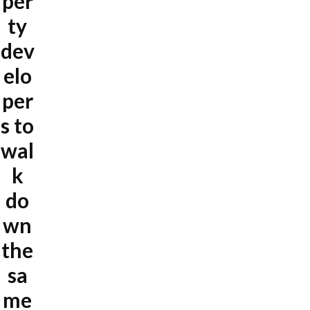
per
ty
dev
elo
per
s to
wal
k
do
wn
the
sa
me