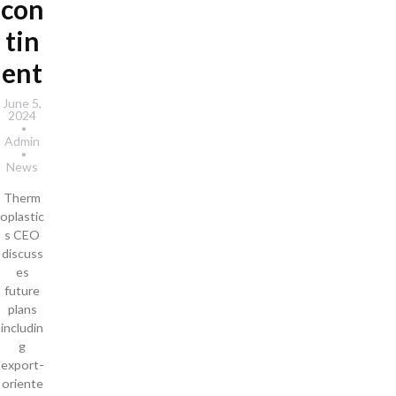
con
tin
ent
June 5,
2024
Admin
News
Therm
oplastic
s CEO
discuss
es
future
plans
includin
g
export-
oriente