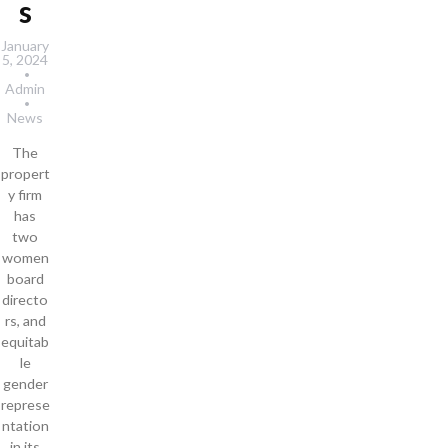
s
January
5, 2024
Admin
News
The
propert
y firm
has
two
women
board
directo
rs, and
equitab
le
gender
represe
ntation
in its