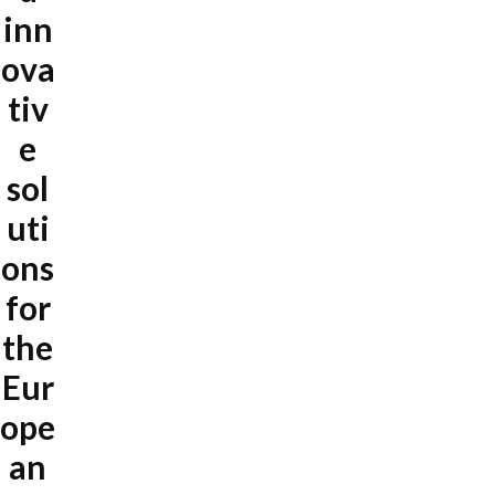
inn
ova
tiv
e
sol
uti
ons
for
the
Eur
ope
an