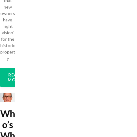
that
new
owners
have
‘right
vision’
for the
historic
propert
y
READ
MORE
Wh
o’s
Wh