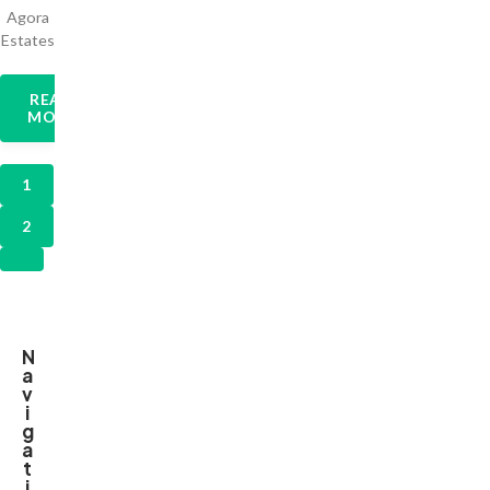
Agora
Estates
READ
MORE
1
2
N
a
v
i
g
a
t
i