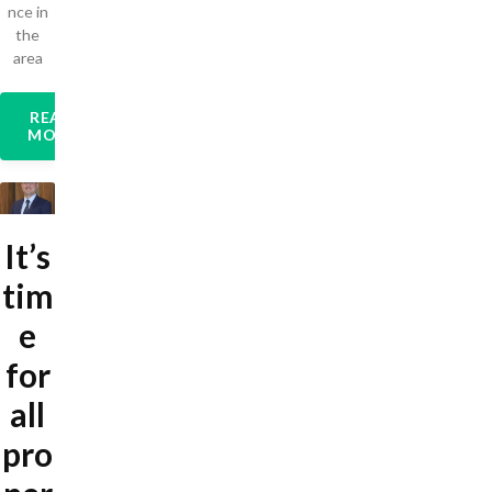
nce in
the
area
READ
MORE
It’s
tim
e
for
all
pro