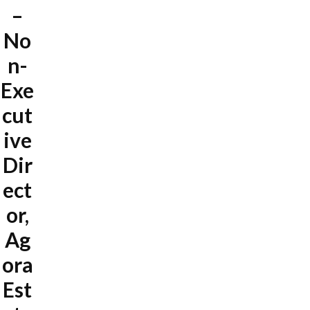
–
No
n-
Exe
cut
ive
Dir
ect
or,
Ag
ora
Est