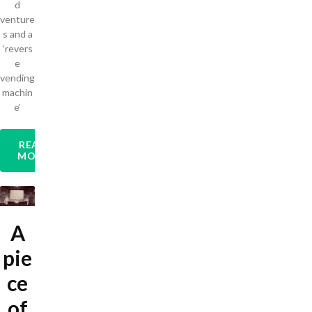
d
venture
s and a
‘revers
e
vending
machin
e’
READ
MORE
A
pie
ce
of