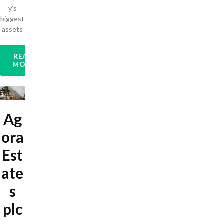
y’s
biggest
assets
READ
MORE
Ag
ora
Est
ate
s
plc