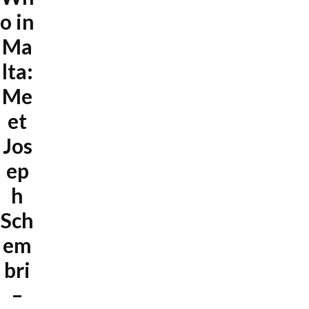
o in
Ma
lta:
Me
et
Jos
ep
h
Sch
em
bri
–