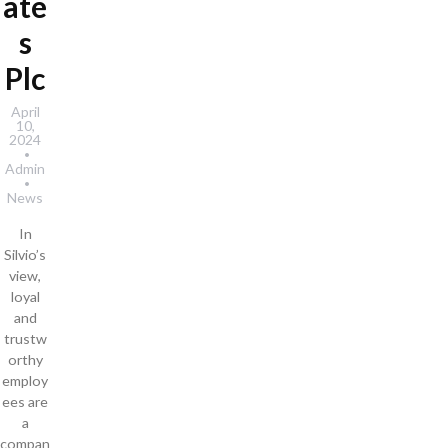
ate
s
Plc
April
10,
2024
Admin
News
In
Silvio’s
view,
loyal
and
trustw
orthy
employ
ees are
a
compan