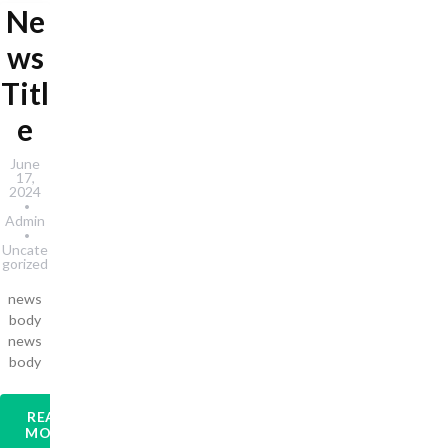
Ne
ws
Titl
e
June
17,
2024
Admin
Uncate
gorized
news
body
news
body
READ
MORE